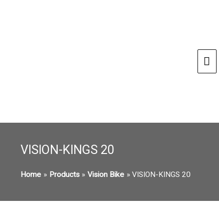
Ma
Me
VISION-KINGS 20
Home
Products
Vision Bike
VISION-KINGS 20