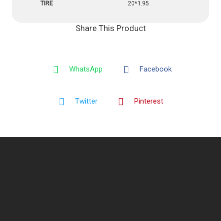
TIRE
20*1.95
Share This Product
WhatsApp
Facebook
Twitter
Pinterest