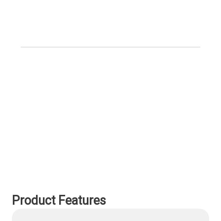
Product Features