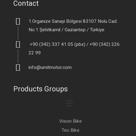
Contact
1.Organize Sanayi Bölgesi 83107 Nolu Cad.
No:1 Şehitkamil / Gaziantep / Türkiye
+90 (342) 337 41 05 (pbx) / +90 (342) 226
22 99
info@umitmotor.com
Products Groups
Vision Bike
Tec Bike