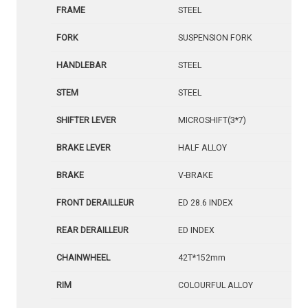
FRAME
STEEL
FORK
SUSPENSION FORK
HANDLEBAR
STEEL
STEM
STEEL
SHIFTER LEVER
MICROSHIFT(3*7)
BRAKE LEVER
HALF ALLOY
BRAKE
V-BRAKE
FRONT DERAILLEUR
ED 28.6 INDEX
REAR DERAILLEUR
ED INDEX
CHAINWHEEL
42T*152mm
RIM
COLOURFUL ALLOY