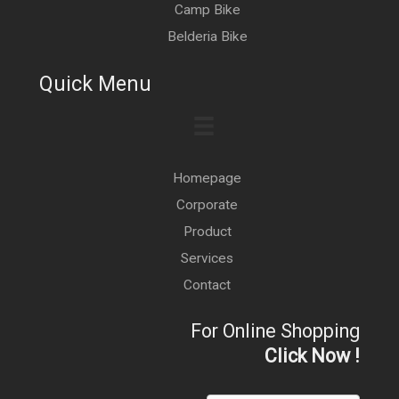
Camp Bike
Belderia Bike
Quick Menu
Homepage
Corporate
Product
Services
Contact
For Online Shopping
Click Now !