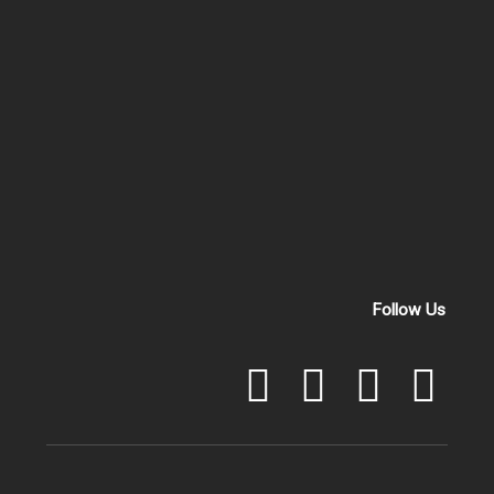
Follow Us